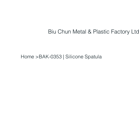
Biu Chun Metal & Plastic Factory Ltd
Home
>
BAK-0353 | Silicone Spatula