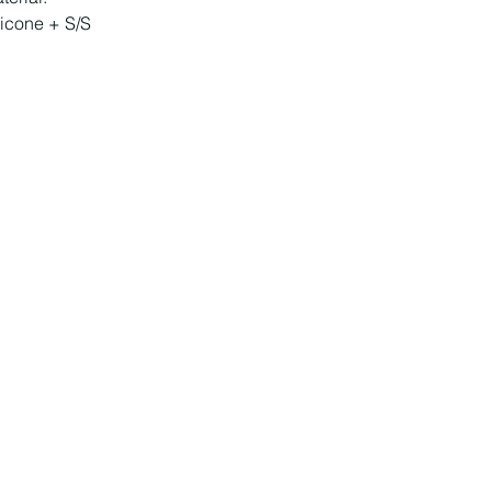
licone + S/S