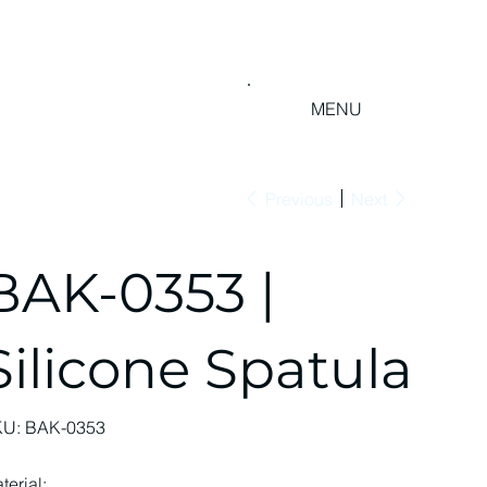
MENU
Previous
Next
BAK-0353 |
Silicone Spatula
SKU
KU:
BAK-0353
BAK-
0353
terial: