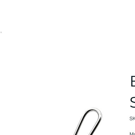
.
S
Ma