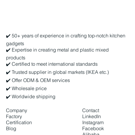
Biu Chun Metal & Plastic Factory Ltd.
✔️ 50+ years of experience in crafting top-notch kitchen
gadgets
✔️ Expertise in creating metal and plastic mixed
products
✔️ Certified to meet international standards
✔️ Trusted supplier in global markets (IKEA etc.)
✔️ Offer ODM & OEM services
✔️ Wholesale price
✔️ Worldwide shipping
Company
Contact
Factory
LinkedIn
Certification
Instagram
Blog
Facebook
Alibaba