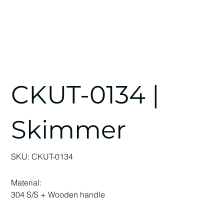
CKUT-0134 |
Skimmer
SKU
SKU:
CKUT-0134
CKUT-
0134
Material:
304 S/S + Wooden handle