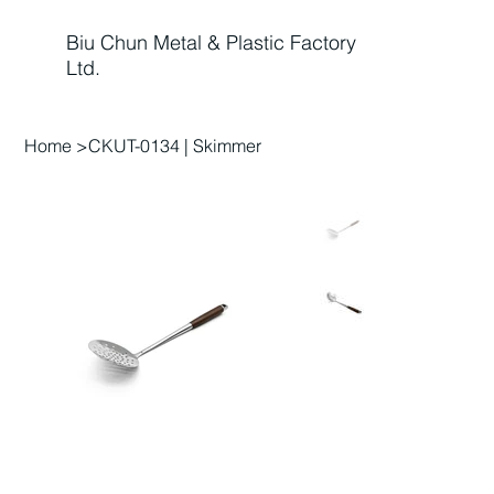
Biu Chun Metal & Plastic Factory
Ltd.
Home
>
CKUT-0134 | Skimmer