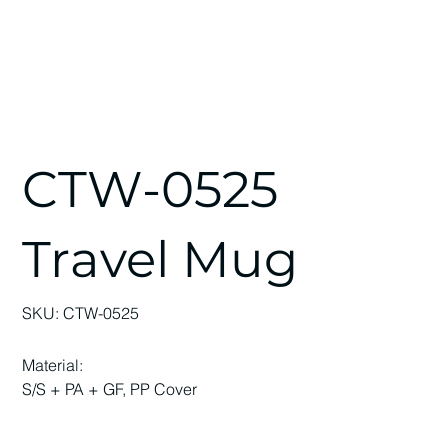
CTW-0525
Travel Mug
SKU
SKU:
CTW-0525
CTW-
0525
Material:
S/S + PA + GF, PP Cover