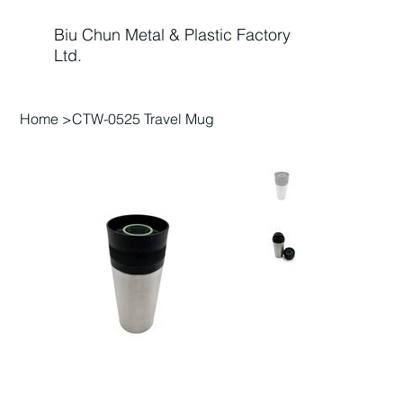
Biu Chun Metal & Plastic Factory
Ltd.
Home
>
CTW-0525 Travel Mug